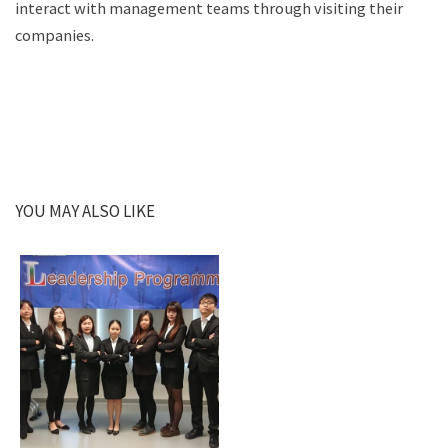
interact with management teams through visiting their
companies.
YOU MAY ALSO LIKE