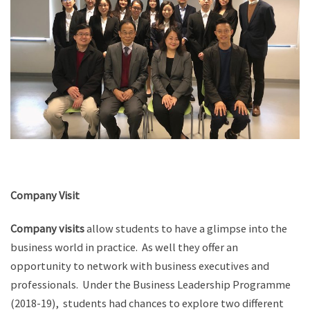
Company Visit
Company visits
allow students to have a glimpse into the
business world in practice. As well they offer an
opportunity to network with business executives and
professionals. Under the Business Leadership Programme
(2018-19), students had chances to explore two different