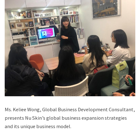
Ms. Keliee Wong, Global Business Development Consultant,
presents Nu Skin’s global business expansion strategies
and its unique business model.