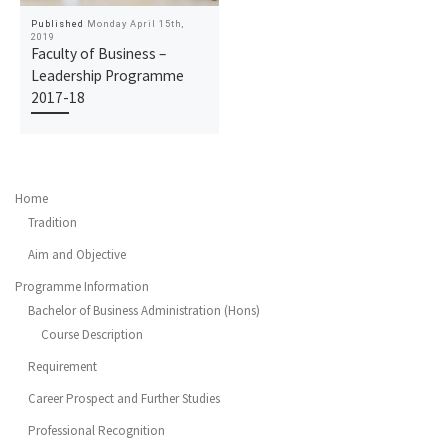
Published
Monday April 15th,
2019
Faculty of Business –
Leadership Programme
2017-18
Home
Tradition
Aim and Objective
Programme Information
Bachelor of Business Administration (Hons)
Course Description
Requirement
Career Prospect and Further Studies
Professional Recognition