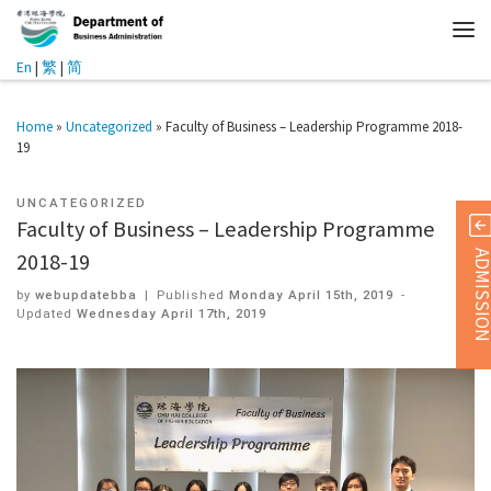
En
|
繁
|
简
Home
»
Uncategorized
»
Faculty of Business – Leadership Programme 2018-
19
UNCATEGORIZED
Faculty of Business – Leadership Programme
ADMISSI
2018-19
by
webupdatebba
|
Published
Monday April 15th, 2019
-
Updated
Wednesday April 17th, 2019