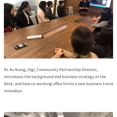
Dr. Au Yeung, Gigi, Community Partnership Director,
introduces the background and business strategy of the
Desk, and how co-working office forms a new business trend
nowadays.