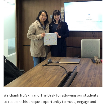
We thank Nu Skin and The Desk for allowing our students
to redeem this unique opportunity to meet, engage and