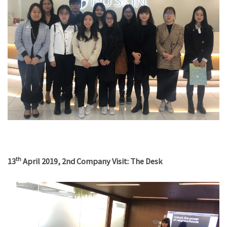
th
13
April 2019, 2nd Company Visit: The Desk