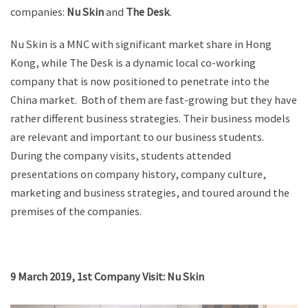
companies:
Nu Skin
and
The Desk
.
Nu Skin is a MNC with significant market share in Hong
Kong, while The Desk is a dynamic local co-working
company that is now positioned to penetrate into the
China market. Both of them are fast-growing but they have
rather different business strategies. Their business models
are relevant and important to our business students.
During the company visits, students attended
presentations on company history, company culture,
marketing and business strategies, and toured around the
premises of the companies.
9 March 2019, 1st Company Visit: Nu Skin