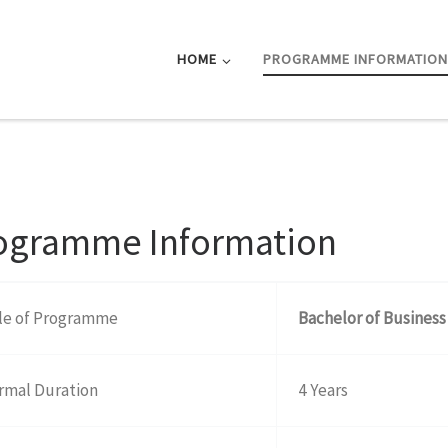
HOME
PROGRAMME INFORMATIO
ogramme Information
tle of Programme
Bachelor of Business
rmal Duration
4 Years