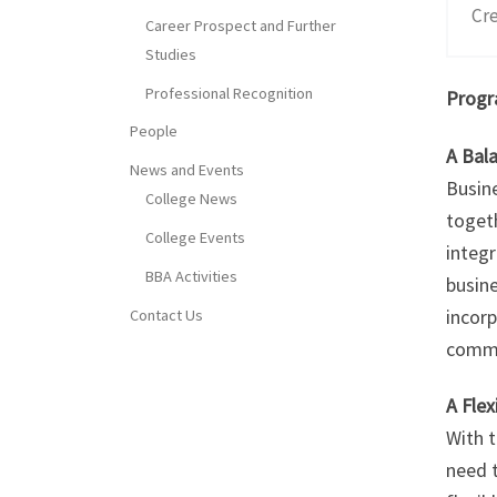
Cre
Career Prospect and Further
Studies
Professional Recognition
Progr
People
A Bal
News and Events
Busine
College News
toget
College Events
integr
BBA Activities
busin
incorp
Contact Us
commu
A Fle
With 
need t