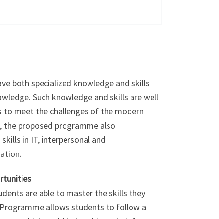
ave both specialized knowledge and skills
ledge. Such knowledge and skills are well
ts to meet the challenges of the modern
s, the proposed programme also
skills in IT, interpersonal and
ation.
rtunities
ents are able to master the skills they
he Programme allows students to follow a