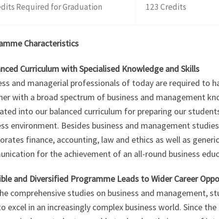
dits Required for Graduation
123 Credits
amme Characteristics
anced Curriculum with Specialised Knowledge and Skills
ss and managerial professionals of today are required to h
her with a broad spectrum of business and management know
ated into our balanced curriculum for preparing our studen
ess environment. Besides business and management studie
orates finance, accounting, law and ethics as well as generic 
nication for the achievement of an all-round business educ
xible and Diversified Programme Leads to Wider Career Oppo
the comprehensive studies on business and management, stud
o excel in an increasingly complex business world. Since t