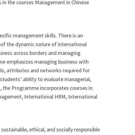
s in the courses Management in Chinese
ecific management skills. There is an
of the dynamic nature of international
business across borders and managing
mme emphasizes managing business with
ls, attributes and networks required for
students’ ability to evaluate managerial,
t, the Programme incorporates courses in
nagement, International HRM, International
ustainable, ethical, and socially responsible