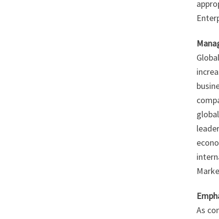
appro
Enterp
Manag
Global
increa
busine
compa
global
leader
econo
inter
Market
Empha
As con