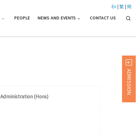
En
|
繁
|
簡
Searc
N
PEOPLE
NEWS AND EVENTS
CONTACT US
ADMISSION
 Administration (Hons)