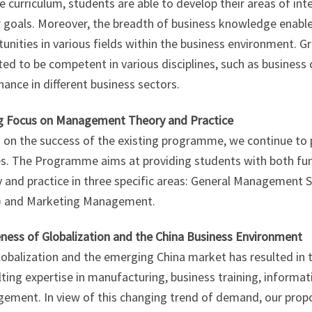
le curriculum, students are able to develop their areas of int
 goals. Moreover, the breadth of business knowledge enable
tunities in various fields within the business environment.
ed to be competent in various disciplines, such as busines
nance in different business sectors.
g Focus on Management Theory and Practice
 on the success of the existing programme, we continue to
es. The Programme aims at providing students with both 
y and practice in three specific areas: General Manageme
 and Marketing Management.
ness of Globalization and the China Business Environment
lobalization and the emerging China market has resulted in
ting expertise in manufacturing, business training, informa
ement. In view of this changing trend of demand, our pro