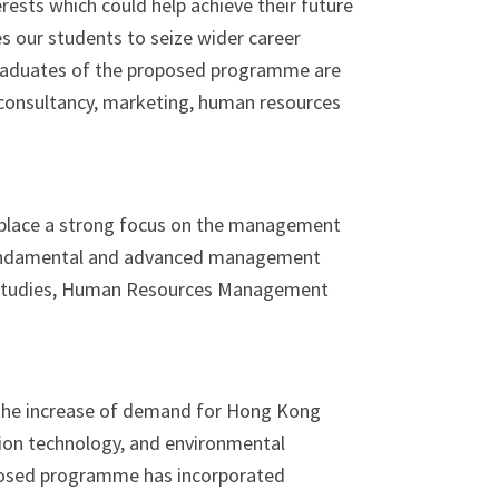
erests which could help achieve their future
s our students to seize wider career
 Graduates of the proposed programme are
s consultancy, marketing, human resources
 place a strong focus on the management
fundamental and advanced management
nt Studies, Human Resources Management
 the increase of demand for Hong Kong
tion technology, and environmental
posed programme has incorporated