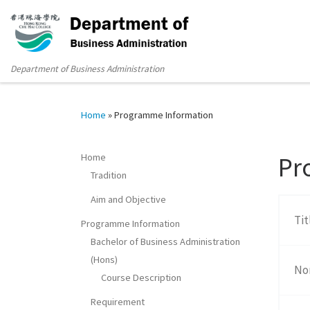
Department of Business Administration
Home
»
Programme Information
Home
Pr
Tradition
Aim and Objective
Ti
Programme Information
Bachelor of Business Administration
(Hons)
No
Course Description
Requirement