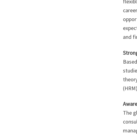
flexib
career
oppor
expect
and fi
Stron
Based
studi
theor
(HRM)
Aware
The g
consul
manag