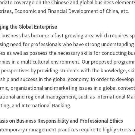
priate coverage on the Chinese and global business element
rises, Economic and Financial Development of China, etc.
ing the Global Enterprise
 business has become a fast growing area which requires sp
sing need for professionals who have strong understanding 
ss as well as possess the necessary skills for conducting 
nies in a multicultural environment. Our proposed progra
 perspectives by providing students with the knowledge, skil
ship and success in the global economy. In order to develop 
mic, organizational and marketing issues in a global contex
national and regional management, such as International Ma
ing, and International Banking.
sis on Business Responsibility and Professional Ethics
temporary management practices require to highly stress a s