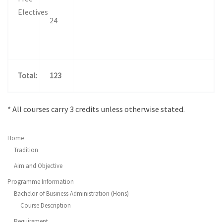
Electives
24
Total
:
123
* All courses carry 3 credits unless otherwise stated.
Home
Tradition
Aim and Objective
Programme Information
Bachelor of Business Administration (Hons)
Course Description
Requirement