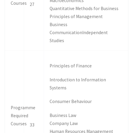
Macroeconomics
Courses
27
Quantitative Methods for Business
Principles of Management
Business
CommunicationIndependent
Studies
Principles of Finance
Introduction to Information
Systems
Consumer Behaviour
Programme
Business Law
Required
Company Law
Courses
33
Human Resources Management