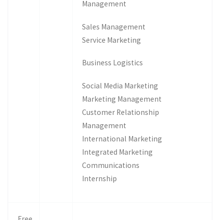
Management
Sales Management
Service Marketing
Business Logistics
Social Media Marketing
Marketing Management
Customer Relationship
Management
International Marketing
Integrated Marketing
Communications
Internship
Free