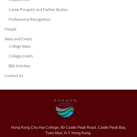
Career Prospect and Further Studies
Professional Recognition
People
News and Events
College News
College Events
BBA Activities
Contact Us
Hong Kong Chu Hai College, 80 Castle Peak Road, Castle Peak Bay,
Tuen Mun, N.T. Hong Kong.