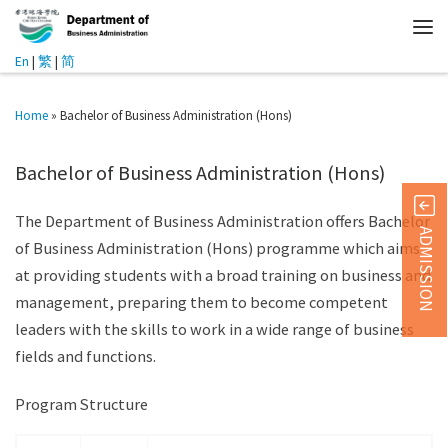
En
|
繁
|
简
Home
»
Bachelor of Business Administration (Hons)
Bachelor of Business Administration (Hons)
The Department of Business Administration offers Bachelor
ADMISSION
of Business Administration (Hons) programme which aims
at providing students with a broad training on business and
management, preparing them to become competent
leaders with the skills to work in a wide range of business
fields and functions.
Program Structure