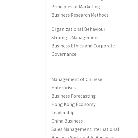
Principles of Marketing
Business Research Methods
Organizational Behaviour
Strategic Management
Business Ethics and Corporate
Governance
Management of Chinese
Enterprises
Business Forecasting
Hong Kong Economy
Leadership
China Business
Sales ManagementInternational
BusinessSustainable Business