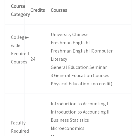
Course
Credits
Courses
Category
University Chinese
College-
Freshman English I
wide
Freshman English IIComputer
Required
24
Literacy
Courses
General Education Seminar
3 General Education Courses
Physical Education (no credit)
Introduction to Accounting I
Introduction to Accounting II
Business Statistics
Faculty
Microeconomics
Required