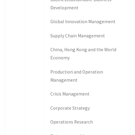
Development
Global Innovation Management
Supply Chain Management
China, Hong Kong and the World
Economy
Production and Operation
Management
Crisis Management
Corporate Strategy
Operations Research