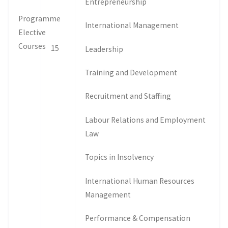
Entrepreneurship
Programme
International Management
Elective
Courses
15
Leadership
Training and Development
Recruitment and Staffing
Labour Relations and Employment
Law
Topics in Insolvency
International Human Resources
Management
Performance & Compensation