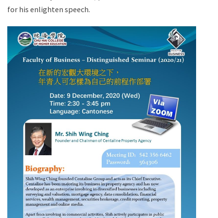
for his enlighten speech.