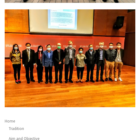
Home
Tradition
Aim and Objective