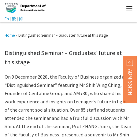
En
|
繁
|
简
Home
»
Distinguished Seminar – Graduates’ future at this stage
Distinguished Seminar – Graduates’ future at
this stage
ADMISSION
On 9 December 2020, the Faculty of Business organized a
“Distinguished Seminar” featuring Mr Shih Wing Ching,
Founder of Centaline Group and AM730, who shared his
work experience and insights on teenager’s future in light
of the current social situation. Over 85 staff and students
attended the seminar and had a fruitful discussion with Mr
Shih. At the end of the seminar, Prof ZHANG Junxi, the Dean
of the Faculty of Business, presented a souvenir to Mr Shih