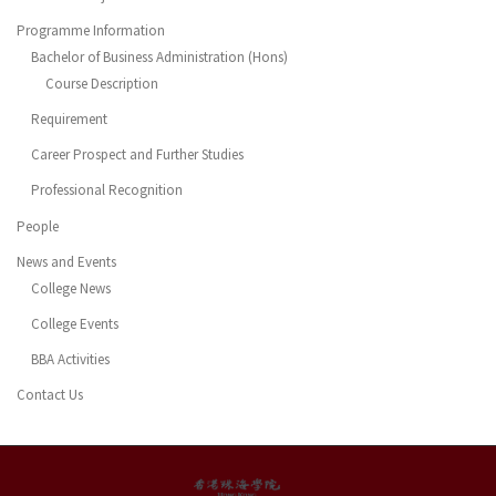
Programme Information
Bachelor of Business Administration (Hons)
Course Description
Requirement
Career Prospect and Further Studies
Professional Recognition
People
News and Events
College News
College Events
BBA Activities
Contact Us