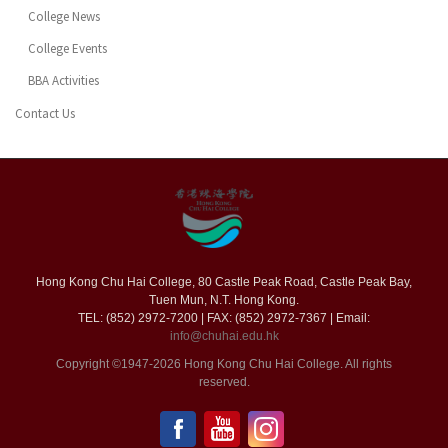
College News
College Events
BBA Activities
Contact Us
Hong Kong Chu Hai College, 80 Castle Peak Road, Castle Peak Bay,
Tuen Mun, N.T. Hong Kong.
TEL: (852) 2972-7200 | FAX: (852) 2972-7367 | Email:
info@chuhai.edu.hk
Copyright ©1947-2026 Hong Kong Chu Hai College. All rights
reserved.