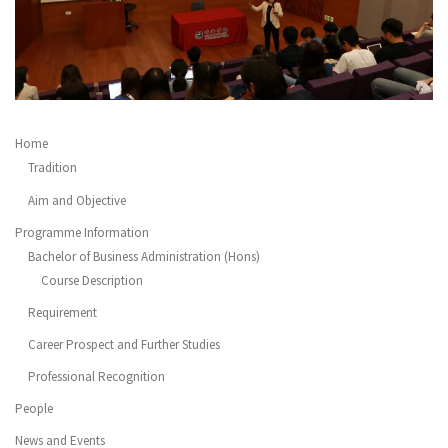
Home
Tradition
Aim and Objective
Programme Information
Bachelor of Business Administration (Hons)
Course Description
Requirement
Career Prospect and Further Studies
Professional Recognition
People
News and Events