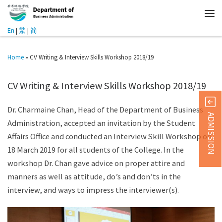
En
|
繁
|
简
Home
»
CV Writing & Interview Skills Workshop 2018/19
CV Writing & Interview Skills Workshop 2018/19
Dr. Charmaine Chan, Head of the Department of Business
ADMISSION
Administration, accepted an invitation by the Student
Affairs Office and conducted an Interview Skill Workshop on
18 March 2019 for all students of the College. In the
workshop Dr. Chan gave advice on proper attire and
manners as well as attitude, do’s and don’ts in the
interview, and ways to impress the interviewer(s).