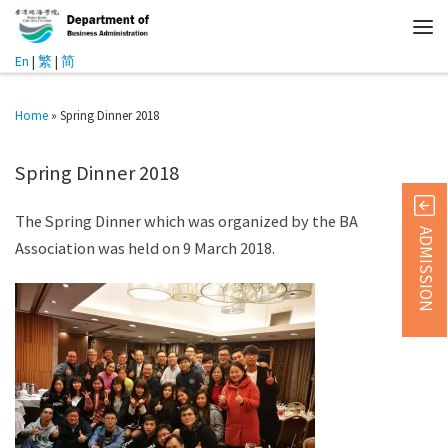
En
|
繁
|
简
Home
»
Spring Dinner 2018
Spring Dinner 2018
The Spring Dinner which was organized by the BA
ADMISSION
Association was held on 9 March 2018.