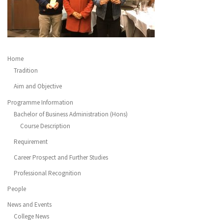
Home
Tradition
Aim and Objective
Programme Information
Bachelor of Business Administration (Hons)
Course Description
Requirement
Career Prospect and Further Studies
Professional Recognition
People
News and Events
College News