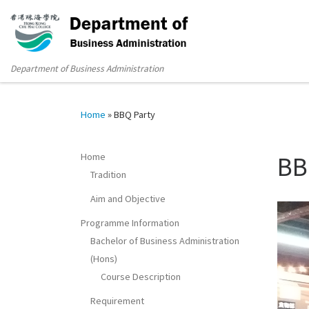
Department of Business Administration
Home
»
BBQ Party
Home
BB
Tradition
Aim and Objective
Programme Information
Bachelor of Business Administration
(Hons)
Course Description
Requirement