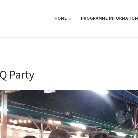
HOME
PROGRAMME INFORMATIO
Q Party