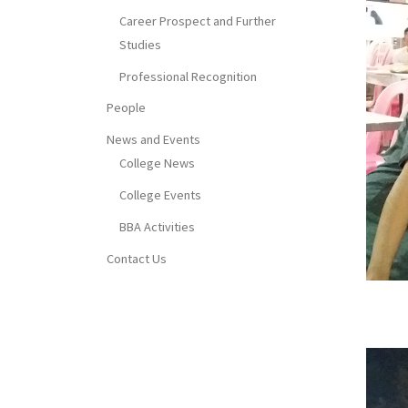
Career Prospect and Further
Studies
Professional Recognition
People
News and Events
College News
College Events
BBA Activities
Contact Us