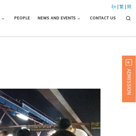
En
|
繁
|
簡
Searc
N
PEOPLE
NEWS AND EVENTS
CONTACT US
ADMISSION